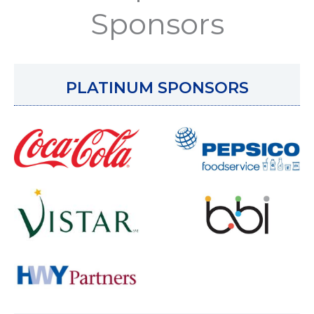
Sponsors
PLATINUM SPONSORS