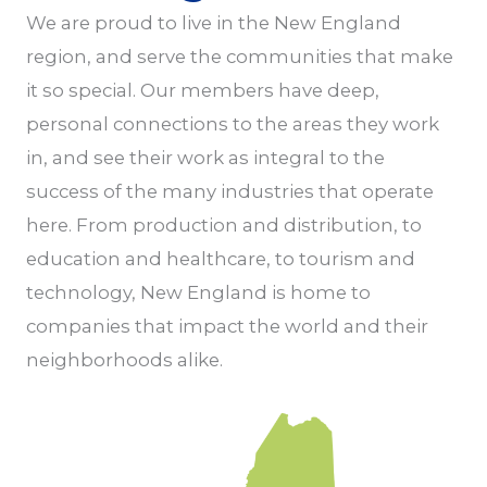
We are proud to live in the New England
region, and serve the communities that make
it so special. Our members have deep,
personal connections to the areas they work
in, and see their work as integral to the
success of the many industries that operate
here. From production and distribution, to
education and healthcare, to tourism and
technology, New England is home to
companies that impact the world and their
neighborhoods alike.