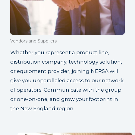
Vendors and Suppliers
Whether you represent a product line,
distribution company, technology solution,
or equipment provider, joining NERSA will
give you unparalleled access to our network
of operators. Communicate with the group
or one-on-one, and grow your footprint in
the New England region.