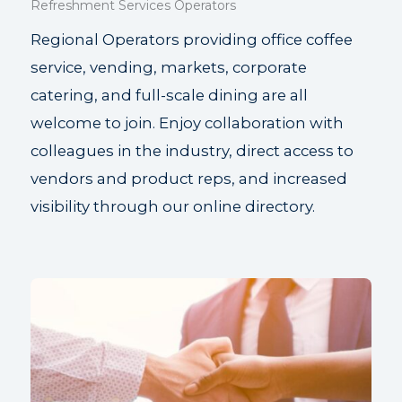
Refreshment Services Operators
Regional Operators providing office coffee
service, vending, markets, corporate
catering, and full-scale dining are all
welcome to join. Enjoy collaboration with
colleagues in the industry, direct access to
vendors and product reps, and increased
visibility through our online directory.