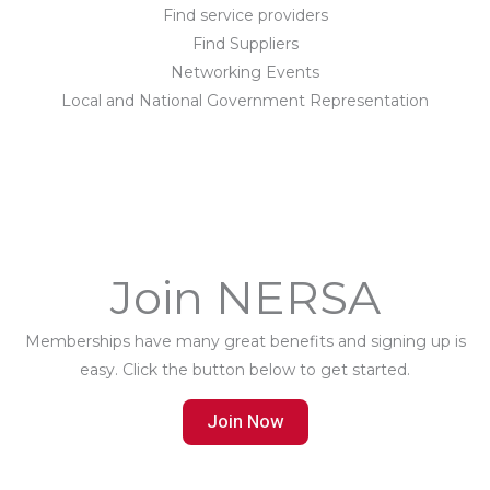
Find service providers
Find Suppliers
Networking Events
Local and National Government Representation
Join NERSA
Memberships have many great benefits and signing up is
easy. Click the button below to get started.
Join Now