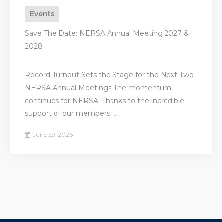
Events
Save The Date: NERSA Annual Meeting 2027 &
2028
Record Turnout Sets the Stage for the Next Two
NERSA Annual Meetings The momentum
continues for NERSA. Thanks to the incredible
support of our members, ...
June 29, 2026