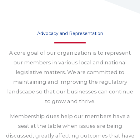
Advocacy and Representation
A core goal of our organization is to represent
our members in various local and national
legislative matters. We are committed to
maintaining and improving the regulatory
landscape so that our businesses can continue
to grow and thrive.
Membership dues help our members have a
seat at the table when issues are being
discussed, greatly affecting outcomes that have