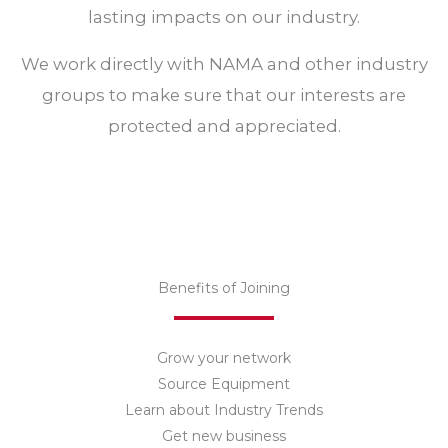
lasting impacts on our industry.
We work directly with NAMA and other industry
groups to make sure that our interests are
protected and appreciated.
Benefits of Joining​
Grow your network
Source Equipment
Learn about Industry Trends
Get new business