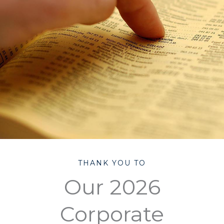
THANK YOU TO
Our 2026
Corporate