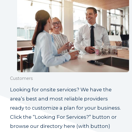
Customers
Looking for onsite services? We have the
area’s best and most reliable providers
ready to customize a plan for your business.
Click the “Looking For Services?” button or
browse our directory here (with button)