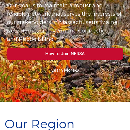
Our goal is to maintain a robust and
reliable network that serves the interests of
our stakeholders in Massachusetts, Maine,
New Hampshire, Vermont, Connecticut,
and Rhode Island.
How to Join NERSA
Learn More
Our Region