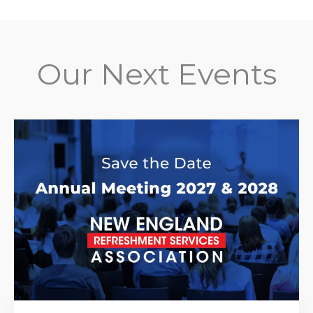
Our Next Events