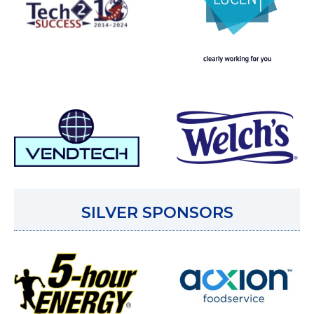
SILVER SPONSORS