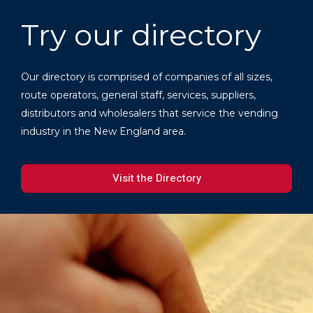
Try our directory
Our directory is comprised of companies of all sizes,
route operators, general staff, services, suppliers,
distributors and wholesalers that service the vending
industry in the New England area.
Visit the Directory