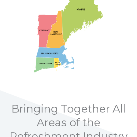
Bringing Together All
Areas of the
Refreshment Industry