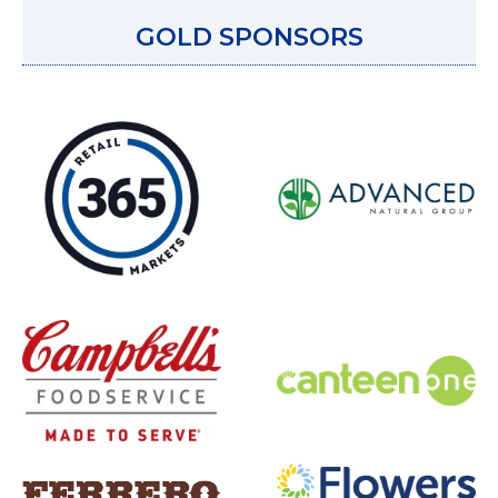
GOLD SPONSORS