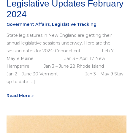
Legislative Updates February
2024
Government Affairs
,
Legislative Tracking
State legislatures in New England are getting their
annual legislative sessions underway. Here are the
session dates for 2024: Connecticut Feb 7 –
May 8 Maine Jan 3 – April 17 New
Hampshire Jan 3 – June 28 Rhode Island
Jan 2 – June 30 Vermont Jan 3 – May 9 Stay
up to date […]
Read More »
November
Update