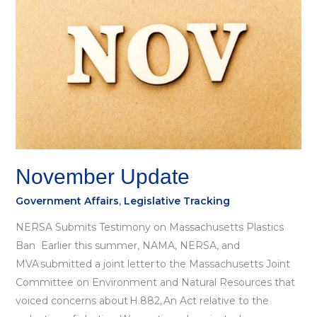
November Update
Government Affairs
,
Legislative Tracking
NERSA Submits Testimony on Massachusetts Plastics
Ban Earlier this summer, NAMA, NERSA, and
MVA submitted a joint letter to the Massachusetts Joint
Committee on Environment and Natural Resources that
voiced concerns about H.882, An Act relative to the