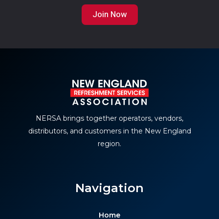
Join Now
NERSA brings together operators, vendors,
distributors, and customers in the New England
region.
Navigation
Home