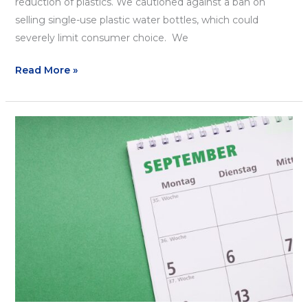
reduction of plastics. We cautioned against a ban on
selling single-use plastic water bottles, which could
severely limit consumer choice. We
Read More »
September
Recap