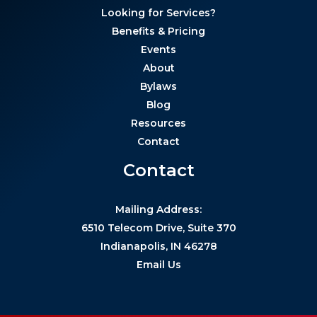
Looking for Services?
Benefits & Pricing
Events
About
Bylaws
Blog
Resources
Contact
Contact
Mailing Address:
6510 Telecom Drive, Suite 370
Indianapolis, IN 46278
Email Us