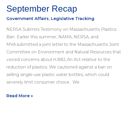
September Recap
Government Affairs
,
Legislative Tracking
NERSA Submits Testimony on Massachusetts Plastics
Ban Earlier this summer, NAMA, NERSA, and
MVA submitted a joint letter to the Massachusetts Joint
Committee on Environment and Natural Resources that
voiced concerns about H.882, An Act relative to the
reduction of plastics. We cautioned against a ban on
selling single-use plastic water bottles, which could
severely limit consumer choice. We
Read More »