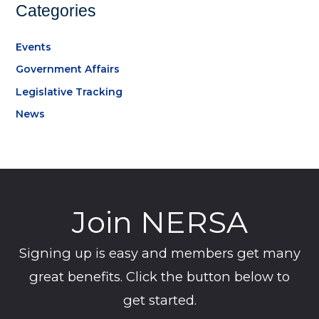
Categories
Events
Government Affairs
Legislative Tracking
News
Join NERSA
Signing up is easy and members get many
great benefits. Click the button below to
get started.