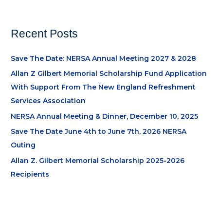
Recent Posts
Save The Date: NERSA Annual Meeting 2027 & 2028
Allan Z Gilbert Memorial Scholarship Fund Application
With Support From The New England Refreshment
Services Association
NERSA Annual Meeting & Dinner, December 10, 2025
Save The Date June 4th to June 7th, 2026 NERSA
Outing
Allan Z. Gilbert Memorial Scholarship 2025-2026
Recipients